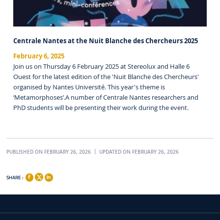
Centrale Nantes at the Nuit Blanche des Chercheurs 2025
February 6, 2025
Join us on Thursday 6 February 2025 at Stereolux and Halle 6
Ouest for the latest edition of the 'Nuit Blanche des Chercheurs'
organised by Nantes Université. This year's theme is
‘Metamorphoses’.A number of Centrale Nantes researchers and
PhD students will be presenting their work during the event.
PUBLISHED ON FEBRUARY 26, 2026
UPDATED ON FEBRUARY 26, 2026
SHARE :