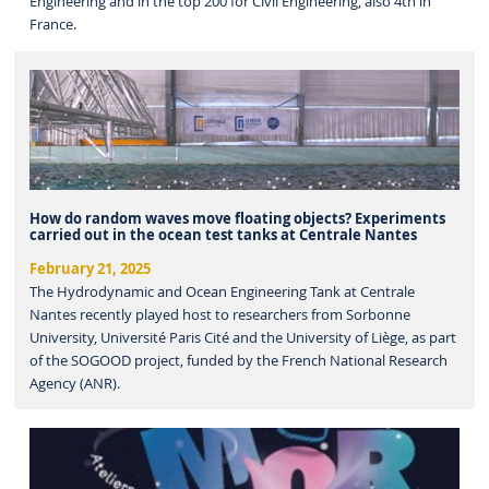
Engineering and in the top 200 for Civil Engineering, also 4th in
France.
How do random waves move floating objects? Experiments
carried out in the ocean test tanks at Centrale Nantes
February 21, 2025
The Hydrodynamic and Ocean Engineering Tank at Centrale
Nantes recently played host to researchers from Sorbonne
University, Université Paris Cité and the University of Liège, as part
of the SOGOOD project, funded by the French National Research
Agency (ANR).