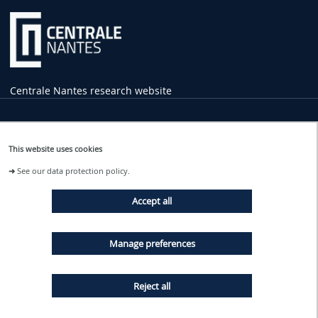
Centrale Nantes research website
Practical
Information
This website uses cookies
1 rue de la Noë
➜
See our data protection policy.
44321 Nantes Cedex 3
02 40 37 16 00
Accept all
contact
@ec-nantes.fr
Tram line 2
Manage preferences
Ecole Centrale - Audencia stop
Reject all