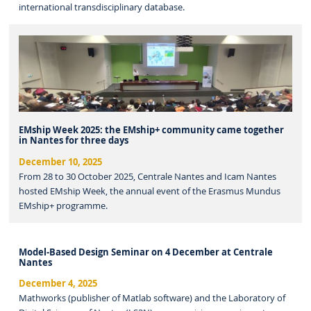
international transdisciplinary database.
EMship Week 2025: the EMship+ community came together
in Nantes for three days
December 10, 2025
From 28 to 30 October 2025, Centrale Nantes and Icam Nantes
hosted EMship Week, the annual event of the Erasmus Mundus
EMship+ programme.
Model-Based Design Seminar on 4 December at Centrale
Nantes
December 4, 2025
Mathworks (publisher of Matlab software) and the Laboratory of