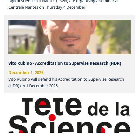
Digital Sciences of Nantes (LS2N) are organising a seminar at
Centrale Nantes on Thursday 4 December.
Vito Rubino - Accreditation to Supervise Research (HDR)
December 1, 2025
Vito Rubino will defend his Accreditation to Supervise Research
(HDR) on 1 December 2025.