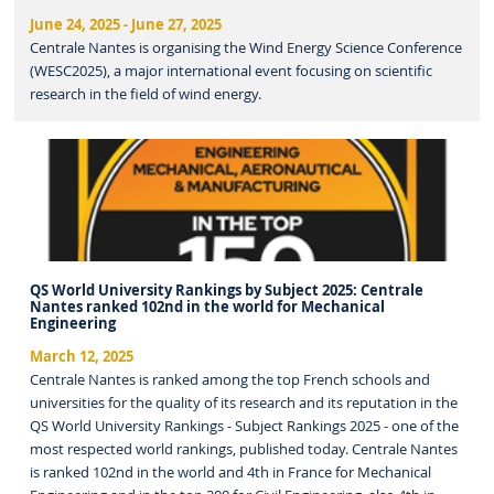
June 24, 2025
-
June 27, 2025
Centrale Nantes is organising the Wind Energy Science Conference
(WESC2025), a major international event focusing on scientific
research in the field of wind energy.
QS World University Rankings by Subject 2025: Centrale
Nantes ranked 102nd in the world for Mechanical
Engineering
March 12, 2025
Centrale Nantes is ranked among the top French schools and
universities for the quality of its research and its reputation in the
QS World University Rankings - Subject Rankings 2025 - one of the
most respected world rankings, published today. Centrale Nantes
is ranked 102nd in the world and 4th in France for Mechanical