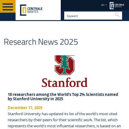
en
Searc
EN
Research News 2025
18 researchers among the World's Top 2% Scientists named
by Stanford University in 2025
December 17, 2025
Stanford University has updated its list of the world's most cited
researchers by their peers for their scientific work. The list, which
represents the world's most influential researchers, is based on an