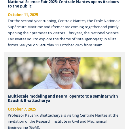
National Science Fair 2025: Centrale Nantes opens its doors
to the public
October 11, 2025
For the second year running, Centrale Nantes, the École Nationale
Supérieure Maritime and Ifremer are coming together and jointly
opening their premises to visitors. This year, the National Science
Fair invites you to explore the theme of ‘Intelligence(es)’ in all its
forms.See you on Saturday 11 October 2025 from 10am.
Multi-scale modeling and neural operators: a seminar with
Kaushik Bhattacharya
October 7, 2025
Professor Kaushik Bhattacharya is visiting Centrale Nantes at the
invitation of the Research Institute in Civil and Mechanical
Engineering (GeM).