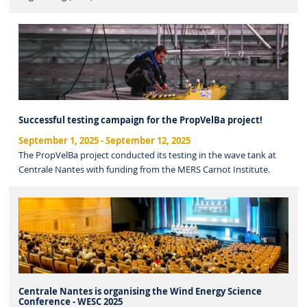
Successful testing campaign for the PropVelBa project!
September 1, 2025
-
September 12, 2025
The PropVelBa project conducted its testing in the wave tank at
Centrale Nantes with funding from the MERS Carnot Institute.
Centrale Nantes is organising the Wind Energy Science
Conference - WESC 2025