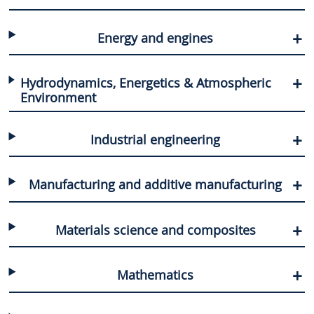
Energy and engines
Hydrodynamics, Energetics & Atmospheric
Environment
Industrial engineering
Manufacturing and additive manufacturing
Materials science and composites
Mathematics