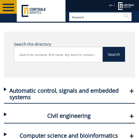
en
Searc
OUR RESEARCHERS
EN
DIRECTORY OF RESEARCHERS
Search the directory
Search
Automatic control, signals and embedded
systems
Civil engineering
Computer science and bioinformatics