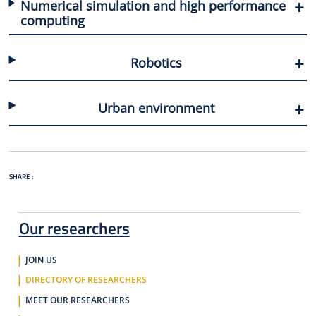
Numerical simulation and high performance
computing
Robotics
Urban environment
SHARE :
Our researchers
JOIN US
DIRECTORY OF RESEARCHERS
MEET OUR RESEARCHERS