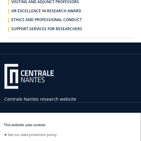
VISITING AND ADJUNCT PROFESSORS
HR EXCELLENCE IN RESEARCH AWARD
ETHICS AND PROFESSIONAL CONDUCT
SUPPORT SERVICES FOR RESEARCHERS
Centrale Nantes research website
Practical
Information
This website uses cookies
1 rue de la Noë
➜
See our data protection policy.
44321 Nantes Cedex 3