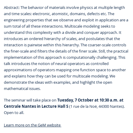
Abstract: The behavior of materials involve physics at multiple length
and time scales: electronic, atomistic, domains, defects etc. The
engineering properties that we observe and exploit in application are a
sum total of all these interactions. Multiscale modeling seeks to
understand this complexity with a divide and conquer approach. It
introduces an ordered hierarchy of scales, and postulates that the
interaction is pairwise within this hierarchy. The coarser-scale controls
the finer-scale and filters the details of the finer scale. Still, the practical
implementation of this approach is computationally challenging. This
talk introduces the notion of neural operators as controlled
approximations of operators mapping one function space to another
and explains how they can be used for multiscale modeling. We
demonstrate the ideas with examples, and highlight the open
mathematical issues.
The seminar will take place on
Tuesday, 7 October at 10:30 a.m. at
Centrale Nantes in Lecture Hall S
(1 rue de la Noë, 44300 Nantes).
Open to all.
Learn more on the GeM website