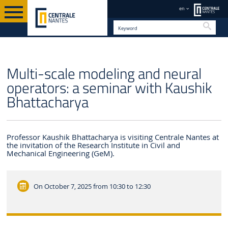
en
Searc
EN
Multi-scale modeling and neural
operators: a seminar with Kaushik
Bhattacharya
Professor Kaushik Bhattacharya is visiting Centrale Nantes at
the invitation of the Research Institute in Civil and
Mechanical Engineering (GeM).
On October 7, 2025
from 10:30 to 12:30