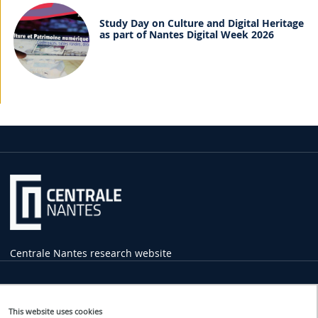
Study Day on Culture and Digital Heritage
as part of Nantes Digital Week 2026
Centrale Nantes research website
Practical
Information
This website uses cookies