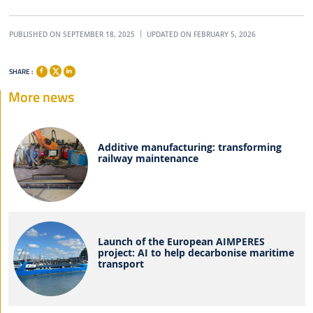
PUBLISHED ON SEPTEMBER 18, 2025
UPDATED ON FEBRUARY 5, 2026
SHARE :
More news
Additive manufacturing: transforming
railway maintenance
Launch of the European AIMPERES
project: AI to help decarbonise maritime
transport