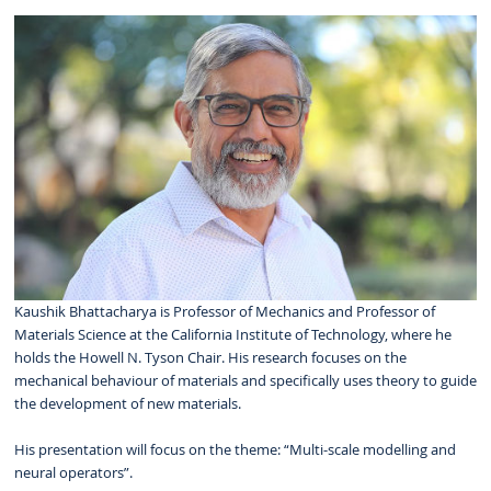
Kaushik Bhattacharya is Professor of Mechanics and Professor of
Materials Science at the California Institute of Technology, where he
holds the Howell N. Tyson Chair. His research focuses on the
mechanical behaviour of materials and specifically uses theory to guide
the development of new materials.
His presentation will focus on the theme: “Multi-scale modelling and
neural operators”.