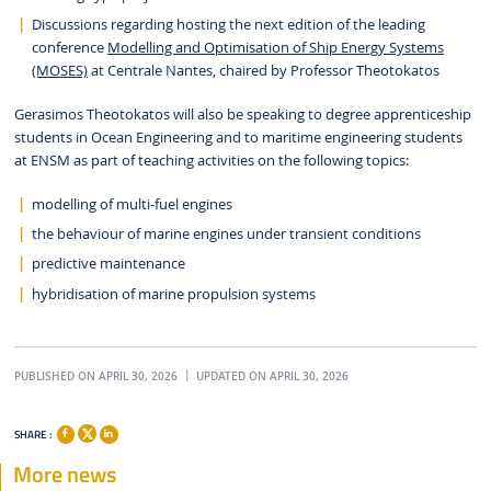
Discussions regarding hosting the next edition of the leading
conference
Modelling and Optimisation of Ship Energy Systems
(MOSES)
at Centrale Nantes, chaired by Professor Theotokatos
Gerasimos Theotokatos will also be speaking to degree apprenticeship
students in Ocean Engineering and to maritime engineering students
at ENSM as part of teaching activities on the following topics:
modelling of multi-fuel engines
the behaviour of marine engines under transient conditions
predictive maintenance
hybridisation of marine propulsion systems
PUBLISHED ON APRIL 30, 2026
UPDATED ON APRIL 30, 2026
SHARE :
More news