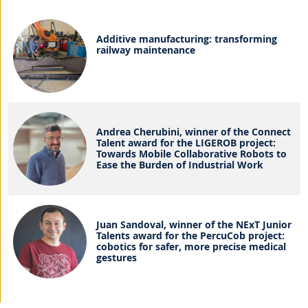
Additive manufacturing: transforming
railway maintenance
Andrea Cherubini, winner of the Connect
Talent award for the LIGEROB project:
Towards Mobile Collaborative Robots to
Ease the Burden of Industrial Work
Juan Sandoval, winner of the NExT Junior
Talents award for the PercuCob project:
cobotics for safer, more precise medical
gestures