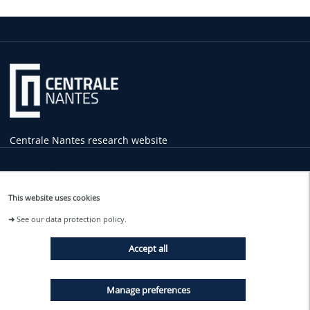
Centrale Nantes research website
Practical
Information
This website uses cookies
1 rue de la Noë
➜
See our data protection policy.
44321 Nantes Cedex 3
02 40 37 16 00
Accept all
contact
@ec-nantes.fr
Tram line 2
Manage preferences
Ecole Centrale - Audencia stop