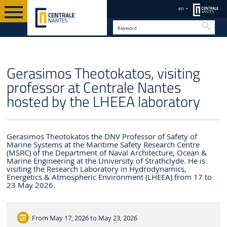
en
Searc
EN
Gerasimos Theotokatos, visiting
professor at Centrale Nantes
hosted by the LHEEA laboratory
Gerasimos Theotokatos the DNV Professor of Safety of
Marine Systems at the Maritime Safety Research Centre
(MSRC) of the Department of Naval Architecture, Ocean &
Marine Engineering at the University of Strathclyde. He is
visiting the Research Laboratory in Hydrodynamics,
Energetics & Atmospheric Environment (LHEEA) from 17 to
23 May 2026.
From
May 17, 2026 to May 23, 2026