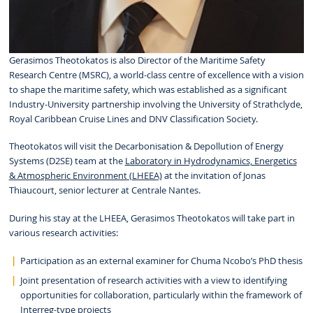
Gerasimos Theotokatos is also Director of the Maritime Safety
Research Centre (MSRC), a world-class centre of excellence with a vision
to shape the maritime safety, which was established as a significant
Industry-University partnership involving the University of Strathclyde,
Royal Caribbean Cruise Lines and DNV Classification Society.
Theotokatos will visit the Decarbonisation & Depollution of Energy
Systems (D2SE) team at the
Laboratory in Hydrodynamics, Energetics
& Atmospheric Environment (LHEEA)
at the invitation of Jonas
Thiaucourt, senior lecturer at Centrale Nantes.
During his stay at the LHEEA, Gerasimos Theotokatos will take part in
various research activities:
Participation as an external examiner for Chuma Ncobo’s PhD thesis
Joint presentation of research activities with a view to identifying
opportunities for collaboration, particularly within the framework of
Interreg-type projects