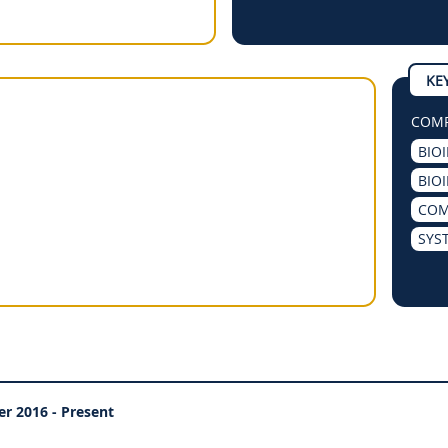
KE
COMP
BIO
BIO
COM
SYS
er 2016 - Present