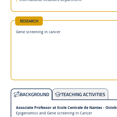
RESEARCH
Gene screening in cancer
TEACHING ACTIVITIES
BACKGROUND
Associate Professor at Ecole Centrale de Nantes - Octob
Epigenomics and Gene screening in Cancer