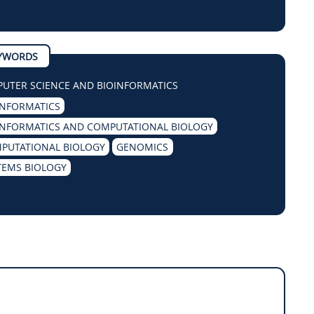
YWORDS
UTER SCIENCE AND BIOINFORMATICS
INFORMATICS
INFORMATICS AND COMPUTATIONAL BIOLOGY
PUTATIONAL BIOLOGY
GENOMICS
TEMS BIOLOGY