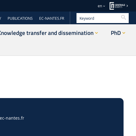
en
Searc
Y
PUBLICATIONS
EC-NANTES.FR
Knowledge transfer and dissemination
PhD
c-nantes.fr