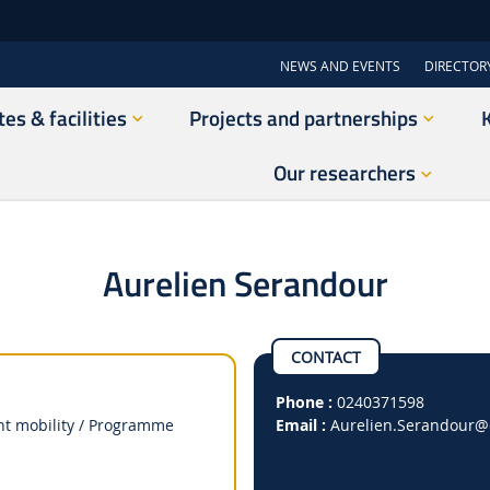
NEWS AND EVENTS
DIRECTOR
tes & facilities
Projects and partnerships
Our researchers
Aurelien Serandour
CONTACT
Phone :
0240371598
ent mobility / Programme
Email :
Aurelien.Serandour
@e