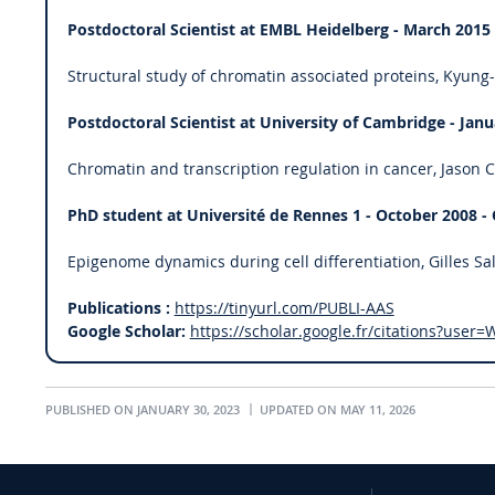
Postdoctoral Scientist at EMBL Heidelberg - March 2015
Structural study of chromatin associated proteins, Kyung
Postdoctoral Scientist at University of Cambridge - Janu
Chromatin and transcription regulation in cancer, Jason C
PhD student at Université de Rennes 1 - October 2008 -
Epigenome dynamics during cell differentiation, Gilles Sa
Publications :
https://tinyurl.com/PUBLI-AAS
Google Scholar:
https://scholar.google.fr/citations?us
PUBLISHED ON JANUARY 30, 2023
UPDATED ON MAY 11, 2026