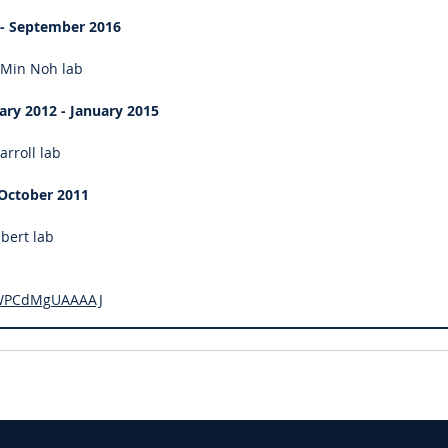
 - September 2016
-Min Noh lab
ary 2012 - January 2015
arroll lab
 October 2011
lbert lab
er=WPCdMgUAAAAJ