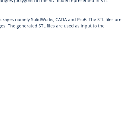
iangles (polygons) in the 3D model represented in STL
kages namely SolidWorks, CATIA and ProE. The STL files are
es. The generated STL files are used as input to the