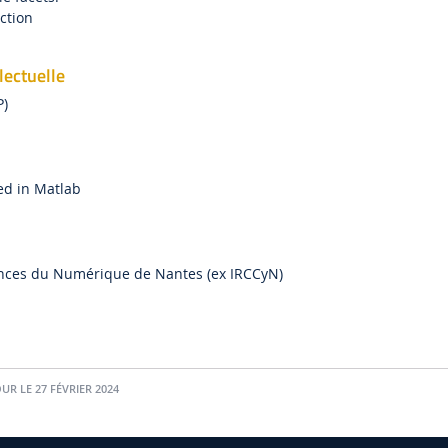
action
lectuelle
P)
ed in Matlab
ences du Numérique de Nantes (ex IRCCyN)
UR LE 27 FÉVRIER 2024