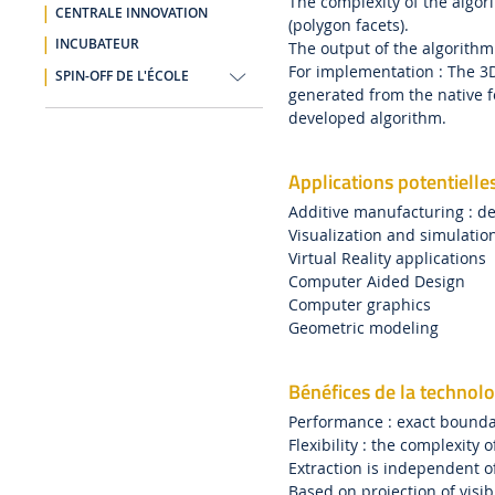
The complexity of the algor
CENTRALE INNOVATION
(polygon facets).
INCUBATEUR
The output of the algorithm
For implementation : The 3
SPIN-OFF DE L'ÉCOLE
generated from the native f
developed algorithm.
Applications potentielle
Additive manufacturing : de
Visualization and simulatio
Virtual Reality applications
Computer Aided Design
Computer graphics
Geometric modeling
Bénéfices de la technolo
Performance : exact bounda
Flexibility : the complexity 
Extraction is independent o
Based on projection of visib