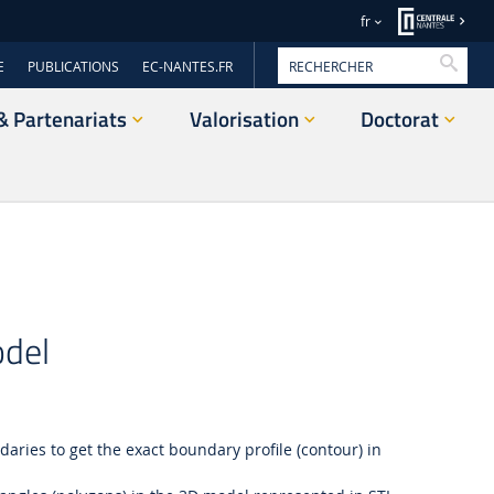
fr
Reche
E
PUBLICATIONS
EC-NANTES.FR
& Partenariats
Valorisation
Doctorat
odel
aries to get the exact boundary profile (contour) in