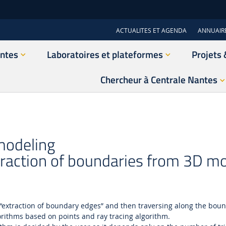
ACTUALITES ET AGENDA
ANNUAIR
antes
Laboratoires et plateformes
Projets 
Chercheur à Centrale Nantes
 modeling
raction of boundaries from 3D m
 “extraction of boundary edges” and then traversing along the bound
orithms based on points and ray tracing algorithm.