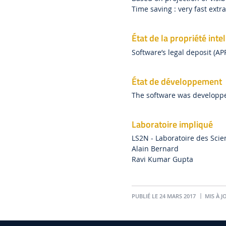
Time saving : very fast extr
État de la propriété intel
Software’s legal deposit (AP
État de développement
The software was developp
Laboratoire impliqué
LS2N - Laboratoire des Sci
Alain Bernard
Ravi Kumar Gupta
PUBLIÉ LE 24 MARS 2017
MIS À JO