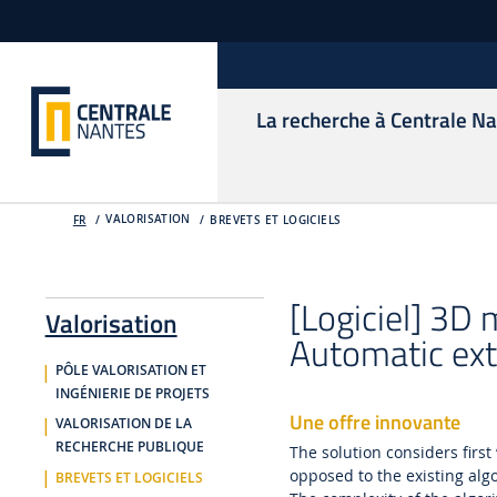
La recherche à Centrale N
VALORISATION
FR
BREVETS ET LOGICIELS
[Logiciel] 3D
Valorisation
Automatic ext
PÔLE VALORISATION ET
INGÉNIERIE DE PROJETS
Une offre innovante
VALORISATION DE LA
RECHERCHE PUBLIQUE
The solution considers first
opposed to the existing alg
BREVETS ET LOGICIELS