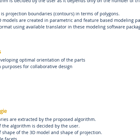
ithm is decided by the user as it depends only on the number of tr
 is projection boundaries (contours) in terms of polygons.
D models are created in parametric and feature based modeling pac
ormat using available translator in these modeling software packag
s
veloping optimal orientation of the parts
n purposes for collaborative design
gie
ries are extracted by the proposed algorithm.
of the algorithm is decided by the user.
f shape of the 3D model and shape of projection.
le facets.