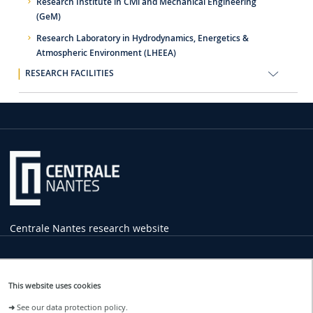
Research Institute in Civil and Mechanical Engineering
(GeM)
Research Laboratory in Hydrodynamics, Energetics &
Atmospheric Environment (LHEEA)
RESEARCH FACILITIES
Centrale Nantes research website
Practical
Information
This website uses cookies
1 rue de la Noë
➜
See our data protection policy.