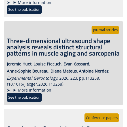
More information
See the publication
Journal articles
Three-dimensional ultrasound shape
analysis reveals distinct structural
patterns in muscle aging and sarcopenia
Jeremie Huet,
Louise Piecuch,
Evan Gossard,
Anne-Sophie Boureau,
Diana Mateus,
Antoine Nordez
Experimental Gerontology
, 2026, 223, pp.113258.
⟨10.1016/j.exger.2026.113258⟩
More information
See the publication
Conference papers