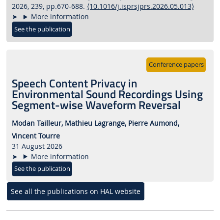
2026, 239, pp.670-688.
⟨10.1016/j.isprsjprs.2026.05.013⟩
More information
See the publication
Conference papers
Speech Content Privacy in
Environmental Sound Recordings Using
Segment-wise Waveform Reversal
Modan Tailleur,
Mathieu Lagrange,
Pierre Aumond,
Vincent Tourre
31 August 2026
More information
See the publication
See all the publications on HAL website