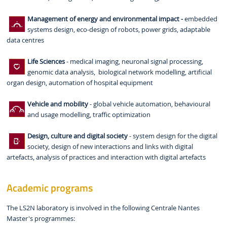
Management of energy and environmental impact -
embedded
systems design, eco-design of robots, power grids, adaptable
data centres
Life Sciences
- medical imaging, neuronal signal processing,
genomic data analysis, biological network modelling, artificial
organ design, automation of hospital equipment
Vehicle and mobility
- global vehicle automation, behavioural
and usage modelling, traffic optimization
Design, culture and digital society
- system design for the digital
society, design of new interactions and links with digital
artefacts, analysis of practices and interaction with digital artefacts
Academic programs
The LS2N laboratory is involved in the following Centrale Nantes
Master's programmes: