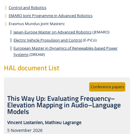
Control and Robotics
EMARO Joint Programme in Advanced Robotics
Erasmus Mundus Joint Masters:
Japan-Europe Master on Advanced Robotics
(JEMARO)
Electric Vehicle Propulsion and Control
(E-PiCo)
European Master in Dynamics of Renewables-based Power
Systems
(DREAM)
HAL document List
Conference papers
This Way Up: Evaluating Frequency–
Elevation Mapping in Audio–Language
Models
Vincent Lostanlen,
Mathieu Lagrange
5 November 2026