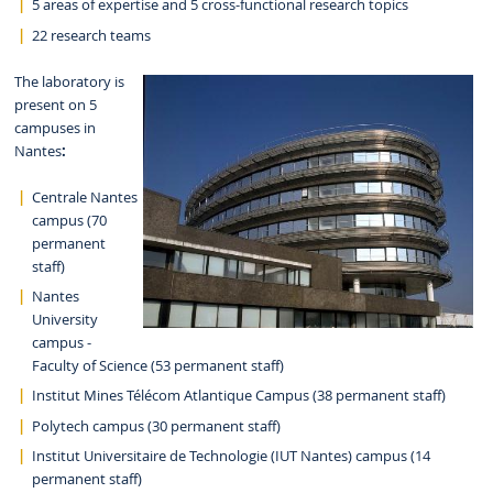
5 areas of expertise and 5 cross-functional research topics
22 research teams
The laboratory is
present on 5
campuses in
Nantes
:
Centrale Nantes
campus (70
permanent
staff)
Nantes
University
campus -
Faculty of Science (53 permanent staff)
Institut Mines Télécom Atlantique Campus (38 permanent staff)
Polytech campus (30 permanent staff)
Institut Universitaire de Technologie (IUT Nantes) campus (14
permanent staff)