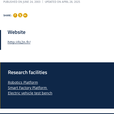
PUBLISHED ON JUNE 24, 2003
UPDATED ON APRIL 28, 2025
SHARE :
Website
http://ls2n.fr/
Research facilities
Robotics Platform
Smart Factory Platform
Electric vehicle test bench