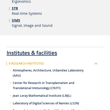
Ergonomics
STR
Real-time Systems
SIMS
Signal, Image and Sound
Institutes & facilities
6 RESEARCH INSTITUTES
Atmospheres, Architecture, Urbanities Laboratory
(AAU)
Center for Research in Transplantation and
Translational Immunology (CR2TI)
Jean Leray Mathematical Institute (LMJL)
Laboratory of Digital Sciences of Nantes (LS2N)