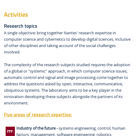
Activities
Research topics
A single objective: bring together Nantes' research expertise in
computer science and cybernetics to develop digital sciences, inclusive
of other disciplines and taking account of the social challenges
involved.
The complexity of the research subjects studied requires the adoption
of a global or "systemic" approach, in which computer science issues,
automatic control and signal and image processing come together to
address the questions asked by open, interactive, communicative,
ubiquitous systems. The laboratory aims to be a key player in the
innovation developing these subjects alongside the partners of its
environment.
Five areas of research expertise:
Industry of the future -
systems engineering, control, human
factors, management, software engineering, robotics