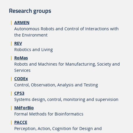
Research groups
ARMEN
Autonomous Robots and Control of Interactions with
the Environment
REV
Robotics and Living
RoMas
Robots and Machines for Manufacturing, Society and
Services
CODEx
Control, Observation, Analysis and Testing
CPS3
Systems design, control, monitoring and supervision
MéForBio
Formal Methods for Bioinformatics
PACCE
Perception, Action, Cognition for Design and