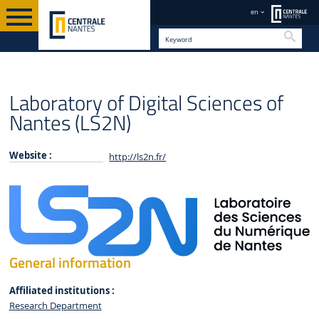
en
Searc
INSTITUTES & FACILITIES
EN
6 RESEARCH INSTITUTES
Laboratory of Digital Sciences of
Nantes (LS2N)
Website :
http://ls2n.fr/
General information
Affiliated institutions :
Research Department