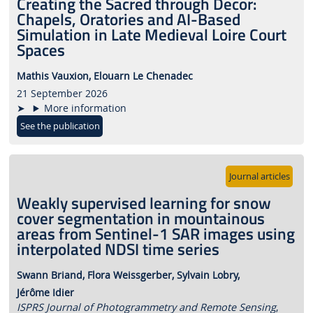
Creating the Sacred through Decor:
Chapels, Oratories and AI-Based
Simulation in Late Medieval Loire Court
Spaces
Mathis Vauxion,
Elouarn Le Chenadec
21 September 2026
More information
See the publication
Journal articles
Weakly supervised learning for snow
cover segmentation in mountainous
areas from Sentinel-1 SAR images using
interpolated NDSI time series
Swann Briand,
Flora Weissgerber,
Sylvain Lobry,
Jérôme Idier
ISPRS Journal of Photogrammetry and Remote Sensing
,