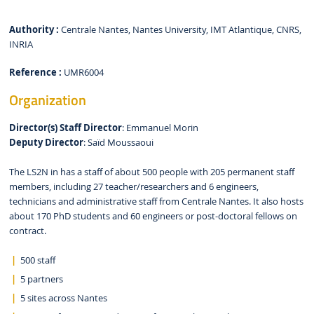
Authority :
Centrale Nantes, Nantes University, IMT Atlantique, CNRS,
INRIA
Reference :
UMR6004
Organization
Director(s)
Staff
Director
: Emmanuel Morin
Deputy Director
: Saïd Moussaoui
The LS2N in has a staff of about 500 people with 205 permanent staff
members, including 27 teacher/researchers and 6 engineers,
technicians and administrative staff from Centrale Nantes. It also hosts
about 170 PhD students and 60 engineers or post-doctoral fellows on
contract.
500 staff
5 partners
5 sites across Nantes