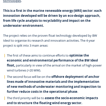
technologies
.
This is a first in the marine renewable energy (MRE) sector: each
innovation developed will be driven by an eco-design approach,
from life cycle analysis to recyclability and impact on the
underwater environment.
The project relies on the proven float technology developed by BW
Ideol to organise its research and innovation activities. The 4-year
project is split into 3 main areas:
The first of these aims to continue efforts to
optimise the
economic and environmental performance of the BW Ideol
float,
particularly in view of the arrival on the market of high-power
wind turbines (>20 MW).
The second focus will be on the
offshore deployment of anchor
lines made of innovative materials and the implementation
of new methods of underwater monitoring and inspection to
further reduce costs in the operational phase
.
The third priority will be to
assess the socio-economic impacts
and to structure the floating wind energy sector.