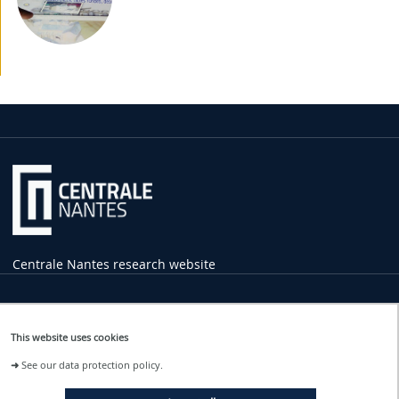
Centrale Nantes research website
Practical
Information
This website uses cookies
1 rue de la Noë
➜
See our data protection policy.
44321 Nantes Cedex 3
02 40 37 16 00