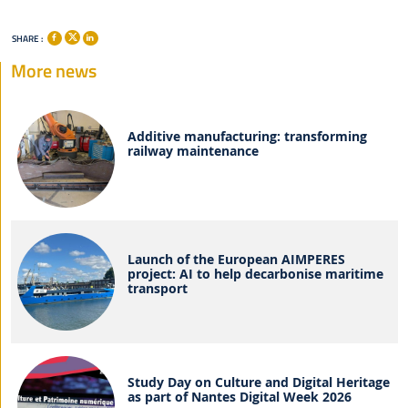
SHARE :
More news
Additive manufacturing: transforming
railway maintenance
Launch of the European AIMPERES
project: AI to help decarbonise maritime
transport
Study Day on Culture and Digital Heritage
as part of Nantes Digital Week 2026