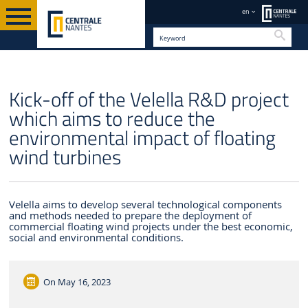
en
Searc
EN
Kick-off of the Velella R&D project
which aims to reduce the
environmental impact of floating
wind turbines
Velella aims to develop several technological components
and methods needed to prepare the deployment of
commercial floating wind projects under the best economic,
social and environmental conditions.
On
May 16, 2023