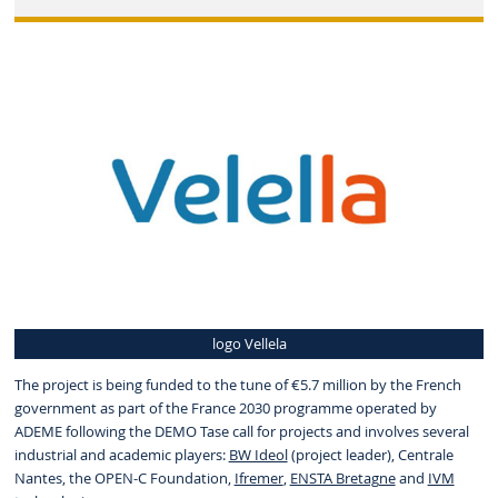
logo Vellela
The project is being funded to the tune of €5.7 million by the French
government as part of the France 2030 programme operated by
ADEME following the DEMO Tase call for projects and involves several
industrial and academic players:
BW Ideol
(project leader), Centrale
Nantes, the
OPEN-C Foundation
,
Ifremer
,
ENSTA Bretagne
and
IVM