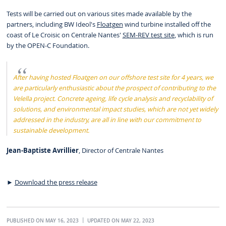
Tests will be carried out on various sites made available by the
partners, including BW Ideol's
Floatgen
wind turbine installed off the
coast of Le Croisic on Centrale Nantes'
SEM-REV test site
, which is run
by the OPEN-C Foundation.
After having hosted Floatgen on our offshore test site for 4 years, we
are particularly enthusiastic about the prospect of contributing to the
Velella project. Concrete ageing, life cycle analysis and recyclability of
solutions, and environmental impact studies, which are not yet widely
addressed in the industry, are all in line with our commitment to
sustainable development.
Jean-Baptiste Avrillier
, Director of Centrale Nantes
►
Download the press release
PUBLISHED ON MAY 16, 2023
UPDATED ON MAY 22, 2023