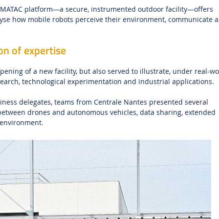
ARMATAC platform—a secure, instrumented outdoor facility—offers
alyse how mobile robots perceive their environment, communicate 
n of expertise
ning of a new facility, but also served to illustrate, under real-wo
search, technological experimentation and industrial applications.
usiness delegates, teams from Centrale Nantes presented several
 between drones and autonomous vehicles, data sharing, extended
 environment.