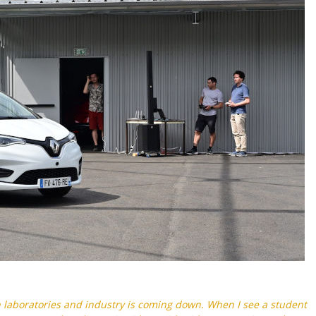
 laboratories and industry is coming down. When I see a student