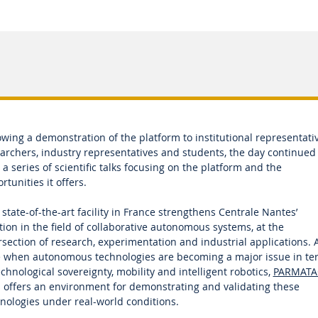
owing a demonstration of the platform to institutional representativ
archers, industry representatives and students, the day continued
 a series of scientific talks focusing on the platform and the
rtunities it offers.
 state-of-the-art facility in France strengthens Centrale Nantes’
tion in the field of collaborative autonomous systems, at the
rsection of research, experimentation and industrial applications. A
 when autonomous technologies are becoming a major issue in te
echnological sovereignty, mobility and intelligent robotics,
PARMATA
 offers an environment for demonstrating and validating these
nologies under real-world conditions.