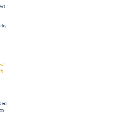
ert
orks
of
th
dded
os.