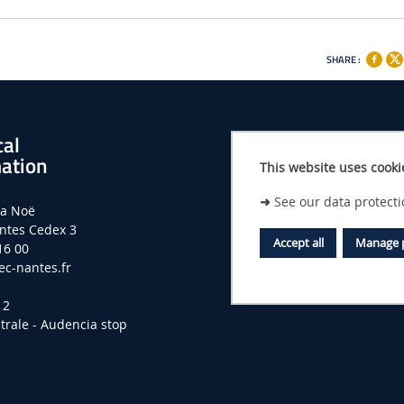
SHARE :
cal
ation
This website uses cooki
➜
See our data protecti
la Noë
ntes Cedex 3
Accept all
Manage 
16 00
c-nantes.fr
 2
trale - Audencia stop