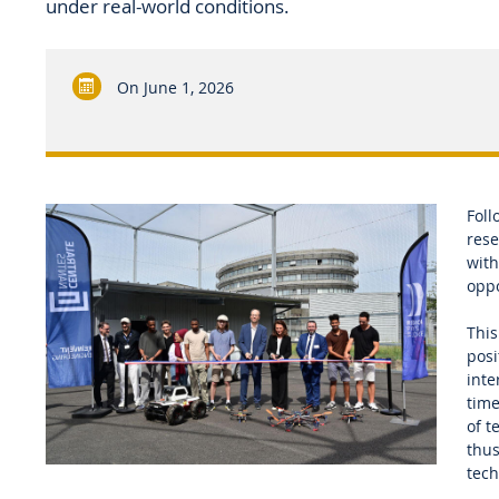
under real-world conditions.
On
June 1, 2026
Foll
rese
with
oppo
This
posi
inte
time
of t
thus
tech