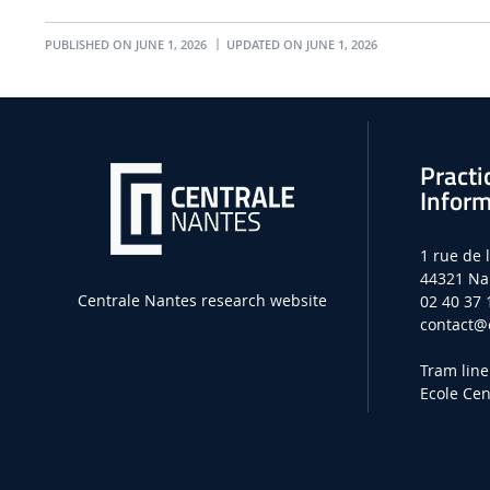
PUBLISHED ON JUNE 1, 2026
UPDATED ON JUNE 1, 2026
Practi
Inform
1 rue de 
44321 Na
Centrale Nantes research website
02 40 37 
contact
@e
Tram line
Ecole Cen