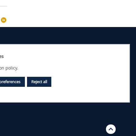
es
on policy.
preferences
Reject all
Top 