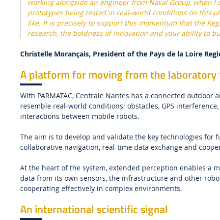
working alongside an engineer from Naval Group, when I s
prototypes being tested in real-world conditions on this pl
like. It is precisely to support this momentum that the Re
research, the boldness of innovation and your ability to bu
Christelle Morançais, President of the Pays de la Loire Reg
A platform for moving from the laboratory t
With PARMATAC, Centrale Nantes has a connected outdoor are
resemble real-world conditions: obstacles, GPS interferenc
interactions between mobile robots.
The aim is to develop and validate the key technologies for
collaborative navigation, real-time data exchange and coop
At the heart of the system, extended perception enables a 
data from its own sensors, the infrastructure and other rob
cooperating effectively in complex environments.
An international scientific signal