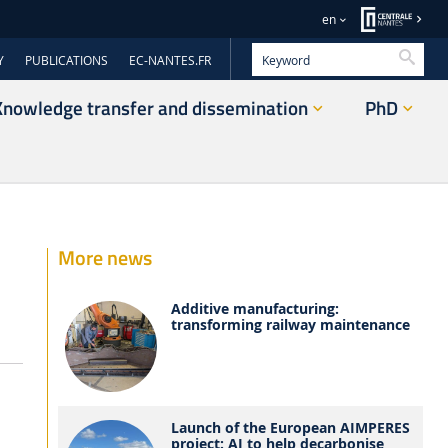
en
Searc
Y
PUBLICATIONS
EC-NANTES.FR
Knowledge transfer and dissemination
PhD
More news
Additive manufacturing:
transforming railway maintenance
s
Launch of the European AIMPERES
project: AI to help decarbonise