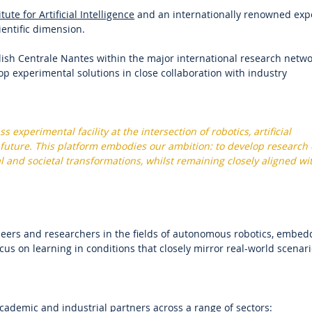
tute for Artificial Intelligence
and an internationally renowned exp
ientific dimension.
ish Centrale Nantes within the major international research netw
p experimental solutions in close collaboration with industry
xperimental facility at the intersection of robotics, artificial
 future. This platform embodies our ambition: to develop research 
l and societal transformations, whilst remaining closely aligned wi
ineers and researchers in the fields of autonomous robotics, embe
ocus on learning in conditions that closely mirror real-world scenari
ademic and industrial partners across a range of sectors: