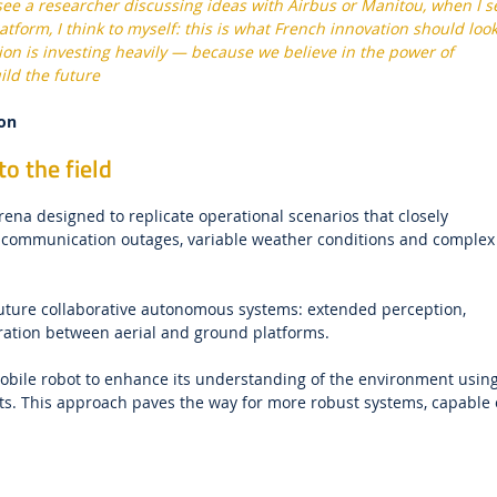
ee a researcher discussing ideas with Airbus or Manitou, when I s
atform, I think to myself: this is what French innovation should loo
gion is investing heavily — because we believe in the power of
ild the future
ion
o the field
na designed to replicate operational scenarios that closely
e, communication outages, variable weather conditions and complex
 future collaborative autonomous systems: extended perception,
eration between aerial and ground platforms.
mobile robot to enhance its understanding of the environment usin
ots. This approach paves the way for more robust systems, capable 