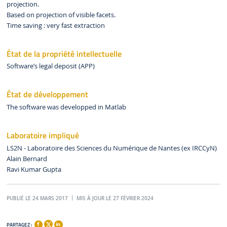
projection.
Based on projection of visible facets.
Time saving : very fast extraction
État de la propriété intellectuelle
Software’s legal deposit (APP)
État de développement
The software was developped in Matlab
Laboratoire impliqué
LS2N - Laboratoire des Sciences du Numérique de Nantes (ex IRCCyN)
Alain Bernard
Ravi Kumar Gupta
PUBLIÉ LE 24 MARS 2017
MIS À JOUR LE 27 FÉVRIER 2024
PARTAGEZ :