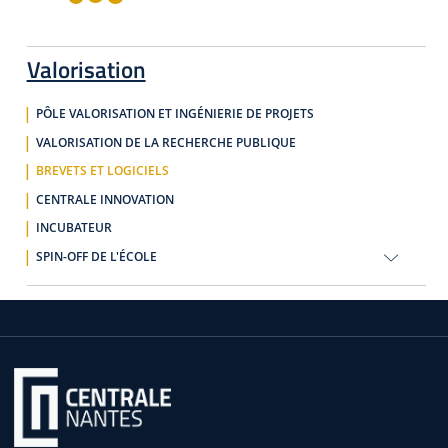
Valorisation
PÔLE VALORISATION ET INGÉNIERIE DE PROJETS
VALORISATION DE LA RECHERCHE PUBLIQUE
BREVETS ET LOGICIELS
CENTRALE INNOVATION
INCUBATEUR
SPIN-OFF DE L'ÉCOLE