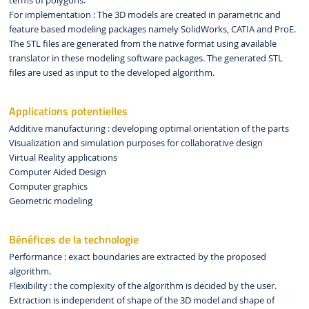
terms of polygons.
For implementation : The 3D models are created in parametric and
feature based modeling packages namely SolidWorks, CATIA and ProE.
The STL files are generated from the native format using available
translator in these modeling software packages. The generated STL
files are used as input to the developed algorithm.
Applications potentielles
Additive manufacturing : developing optimal orientation of the parts
Visualization and simulation purposes for collaborative design
Virtual Reality applications
Computer Aided Design
Computer graphics
Geometric modeling
Bénéfices de la technologie
Performance : exact boundaries are extracted by the proposed
algorithm.
Flexibility : the complexity of the algorithm is decided by the user.
Extraction is independent of shape of the 3D model and shape of