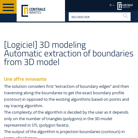
fr
Reche
VALORISATION
FR
BREVETS ET LOGICIELS
[Logiciel] 3D modeling
Automatic extraction of boundaries
from 3D model
Une offre innovante
The solution considers first “extraction of boundary edges” and then
traversing along the boundaries to get the exact boundary profile
(contour) in opposed to the existing algorithms based on points and
ray tracing algorithm.
The complexity of the algorithm is decided by the user as it depends
only on the number of triangles (polygons) in the 3D model
represented in STL (polygon facets).
The output of the algorithm is projection boundaries (contours) in