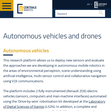
en
Searc
INSTITUTES &
RESEARCH
AUTONOMOUS VEHICLES AND
EN
Autonomous vehicles and drones
FACILITIES
FACILITIES
DRONES
Autonomous vehicles
This research platform allows us to deploy new sensors and evaluate
the approaches we are developing in autonomous mobile robotics in
the areas of environmental perception, scene understanding using
artificial intelligence, multi-sensor control and collaborative navigation
using V2X communications.
The platform includes 2 fully instrumented (Renault ZOE) electric
vehicles (sensors, computers and man-machine interfaces) automated
using the 'Drive-by-wire' robotisation kit developed at the
Laboratory
of Digital Sciences of Nantes
(LS2N). In addition, a complete and