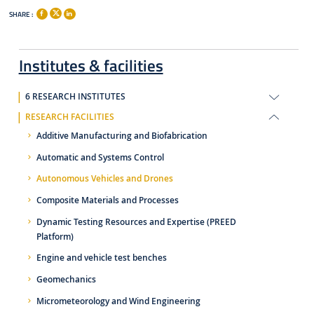
SHARE :
Institutes & facilities
6 RESEARCH INSTITUTES
RESEARCH FACILITIES
Additive Manufacturing and Biofabrication
Automatic and Systems Control
Autonomous Vehicles and Drones
Composite Materials and Processes
Dynamic Testing Resources and Expertise (PREED
Platform)
Engine and vehicle test benches
Geomechanics
Micrometeorology and Wind Engineering