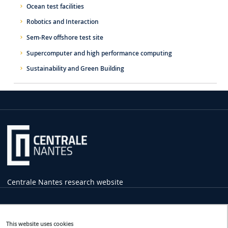
Ocean test facilities
Robotics and Interaction
Sem-Rev offshore test site
Supercomputer and high performance computing
Sustainability and Green Building
Centrale Nantes research website
Practical
Information
This website uses cookies