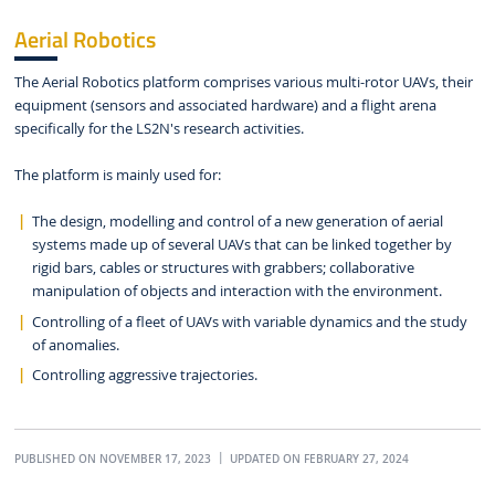
Aerial Robotics
The Aerial Robotics platform comprises various multi-rotor UAVs, their
equipment (sensors and associated hardware) and a flight arena
specifically for the LS2N's research activities.
The platform is mainly used for:
The design, modelling and control of a new generation of aerial
systems made up of several UAVs that can be linked together by
rigid bars, cables or structures with grabbers; collaborative
manipulation of objects and interaction with the environment.
Controlling of a fleet of UAVs with variable dynamics and the study
of anomalies.
Controlling aggressive trajectories.
PUBLISHED ON NOVEMBER 17, 2023
UPDATED ON FEBRUARY 27, 2024