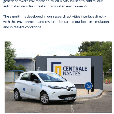
generic software environment, called ICARS, is used to control our
automated vehicles in real and simulated environments.
The algorithms developed in our research activities interface directly
with this environment, and tests can be carried out both in simulation
and in real-life conditions.