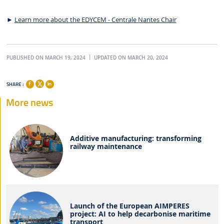
►
Learn more about the EDYCEM - Centrale Nantes Chair
PUBLISHED ON MARCH 19, 2024
UPDATED ON MARCH 20, 2024
SHARE :
More news
Additive manufacturing: transforming
railway maintenance
Launch of the European AIMPERES
project: AI to help decarbonise maritime
transport