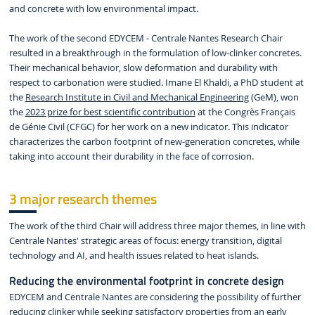
and concrete with low environmental impact.
The work of the second EDYCEM - Centrale Nantes Research Chair
resulted in a breakthrough in the formulation of low-clinker concretes.
Their mechanical behavior, slow deformation and durability with
respect to carbonation were studied. Imane El Khaldi, a PhD student at
the
Research Institute in Civil and Mechanical Engineering
(GeM), won
the
2023 prize for best scientific contribution
at the Congrès Français
de Génie Civil (CFGC) for her work on a new indicator. This indicator
characterizes the carbon footprint of new-generation concretes, while
taking into account their durability in the face of corrosion.
3 major research themes
The work of the third Chair will address three major themes, in line with
Centrale Nantes' strategic areas of focus: energy transition, digital
technology and AI, and health issues related to heat islands.
Reducing the environmental footprint in concrete design
EDYCEM and Centrale Nantes are considering the possibility of further
reducing clinker while seeking satisfactory properties from an early