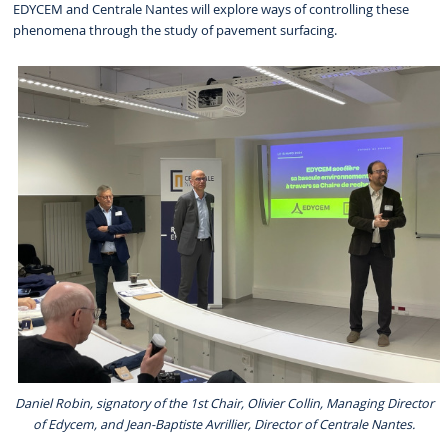
EDYCEM and Centrale Nantes will explore ways of controlling these
phenomena through the study of pavement surfacing.
Daniel Robin, signatory of the 1st Chair, Olivier Collin, Managing Director
of Edycem, and Jean-Baptiste Avrillier, Director of Centrale Nantes.