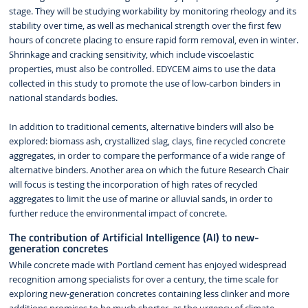
stage. They will be studying workability by monitoring rheology and its
stability over time, as well as mechanical strength over the first few
hours of concrete placing to ensure rapid form removal, even in winter.
Shrinkage and cracking sensitivity, which include viscoelastic
properties, must also be controlled. EDYCEM aims to use the data
collected in this study to promote the use of low-carbon binders in
national standards bodies.
In addition to traditional cements, alternative binders will also be
explored: biomass ash, crystallized slag, clays, fine recycled concrete
aggregates, in order to compare the performance of a wide range of
alternative binders. Another area on which the future Research Chair
will focus is testing the incorporation of high rates of recycled
aggregates to limit the use of marine or alluvial sands, in order to
further reduce the environmental impact of concrete.
The contribution of Artificial Intelligence (AI) to new-
generation concretes
While concrete made with Portland cement has enjoyed widespread
recognition among specialists for over a century, the time scale for
exploring new-generation concretes containing less clinker and more