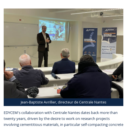
Jean-Baptiste Avrillier, directeur de Centrale Nantes
EDYCEM's collaboration with Centrale Nantes dates back more than
twenty years, driven by the desire to work on research projects
involving cementitious materials, in particular self-compacting concrete