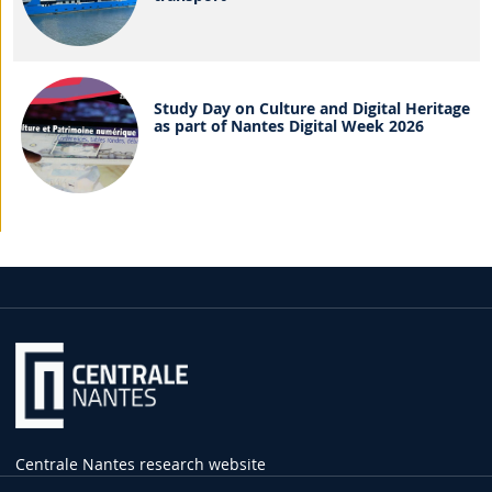
Study Day on Culture and Digital Heritage
as part of Nantes Digital Week 2026
Centrale Nantes research website