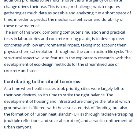
additions promises to be much shorter, as the urgency of climate
change drives their use. This is a major challenge, which requires
gathering as much data as possible and analyzing it in a short space of
time, in order to predict the mechanical behavior and durability of
these new materials.
The aim of this work, combining computer simulation and practical
tests in laboratories and concrete mixing plants, is to develop new
concretes with low environmental impact, taking into account their
physico-chemical evolution throughout the construction life cycle. The
structural aspect will also feature in the exploratory research, with the
development of eco-design methods for the streamlined use of
concrete and steel.
Contributing to the city of tomorrow
At a time when health issues took priority, cities were largely left to
their own devices, so it's time to strike the right balance. The
development of housing and infrastructure changes the rate at which
groundwater is filtered, with the associated risk of flooding, but also
the formation of "urban heat islands" (UHIs) through radiative trapping
(multiple reflections and solar absorption) and aeraulic confinement of
urban canyons.