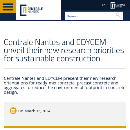
en
Searc
EN
Centrale Nantes and EDYCEM
unveil their new research priorities
for sustainable construction
Centrale Nantes and EDYCEM present their new research
orientations for ready-mix concrete, precast concrete and
aggregates to reduce the environmental footprint in concrete
design.
On
March 15, 2024