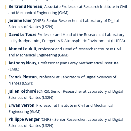
Bertrand Huneau
, Associate Professor at Research Institute in Civil
and Mechanical Engineering (GeM)
Jérôme Idier
(CNRS), Senior Researcher at Laboratory of Digital
Sciences of Nantes (LS2N)
David Le Touzé
Professor and Head of the Research at Laboratory
in Hydrodynamics, Energetics & Atmospheric Environment (LHEEA)
Ahmed Loukili
, Professor and Head of Research Institute in Civil
and Mechanical Engineering (GeM)
Anthony Nouy
, Professor at Jean Leray Mathematical Institute
(LMJL)
Franck Plestan
, Professor at Laboratory of Digital Sciences of
Nantes (LS2N)
Julien Réthoré
(CNRS), Senior Researcher at Laboratory of Digital
Sciences of Nantes (LS2N)
Erwan Verron
, Professor at Institute in Civil and Mechanical
Engineering (GeM)
Philippe Wenger
(CNRS), Senior Researcher, Laboratory of Digital
Sciences of Nantes (LS2N)