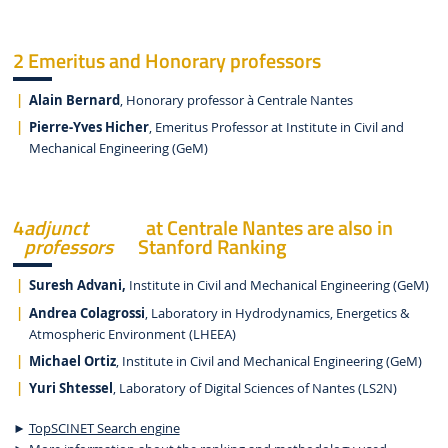
2 Emeritus and Honorary professors
Alain Bernard
, Honorary professor à Centrale Nantes
Pierre-Yves Hicher
, Emeritus Professor at Institute in Civil and
Mechanical Engineering (GeM)
4
adjunct
at Centrale Nantes are also in
professors
Stanford Ranking
Suresh Advani,
Institute in Civil and Mechanical Engineering (GeM)
Andrea Colagrossi
, Laboratory in Hydrodynamics, Energetics &
Atmospheric Environment (LHEEA)
Michael Ortiz
, Institute in Civil and Mechanical Engineering (GeM)
Yuri Shtessel
, Laboratory of Digital Sciences of Nantes (LS2N)
►
TopSCINET Search engine