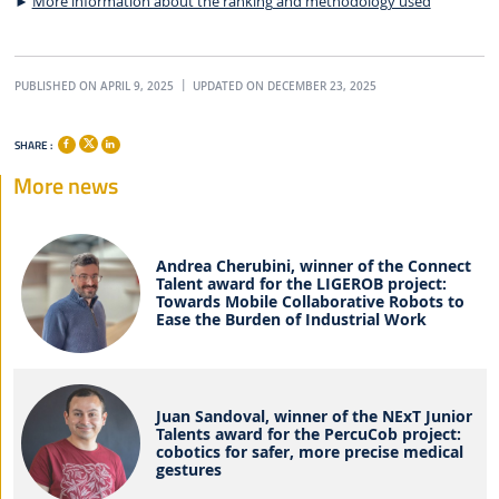
►
More information about the ranking and methodology used
PUBLISHED ON APRIL 9, 2025
UPDATED ON DECEMBER 23, 2025
SHARE :
More news
Andrea Cherubini, winner of the Connect
Talent award for the LIGEROB project:
Towards Mobile Collaborative Robots to
Ease the Burden of Industrial Work
Juan Sandoval, winner of the NExT Junior
Talents award for the PercuCob project:
cobotics for safer, more precise medical
gestures