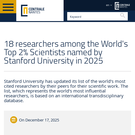
en
Searc
EN
18 researchers among the World's
Top 2% Scientists named by
Stanford University in 2025
Stanford University has updated its list of the world's most
cited researchers by their peers for their scientific work. The
list, which represents the world's most influential
researchers, is based on an international transdisciplinary
database.
On
December 17, 2025