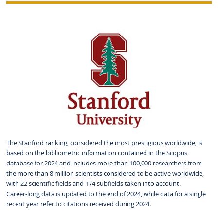
The Stanford ranking, considered the most prestigious worldwide, is
based on the bibliometric information contained in the Scopus
database for 2024 and includes more than 100,000 researchers from
the more than 8 million scientists considered to be active worldwide,
with 22 scientific fields and 174 subfields taken into account.
Career-long data is updated to the end of 2024, while data for a single
recent year refer to citations received during 2024.