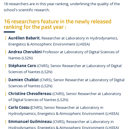
18 researchers are in this year ranking, underlining the quality of the
school's scientific research.
16 researchers feature in the newly released
ranking for the past year :
Aurélien Babarit
, Researcher at Laboratory in Hydrodynamics,
Energetics & Atmospheric Environment (LHEEA)
Andrea Cherubini
Professor at Laboratory of Digital Sciences of
Nantes (LS2N)
Stéphane Caro
(CNRS), Senior Researcher at Laboratory of Digital
Sciences of Nantes (LS2N)
Damien Chablat
(CNRS), Senior Researcher at Laboratory of Digital
Sciences of Nantes (LS2N)
Christine Chevallereau
(CNRS), Senior Researcher at Laboratory
of Digital Sciences of Nantes (LS2N)
Carlo Cossu (
CNRS), Senior Researcher at Laboratory in
Hydrodynamics, Energetics & Atmospheric Environment (LHEEA)
Emmanuel Guilmineau
(CNRS), Researcher at Laboratory in
Hydrodynamics, Energetics & Atmospheric Environment (LHEEA)