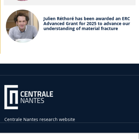
Julien Réthoré has been awarded an ERC
Advanced Grant for 2025 to advance our
understanding of material fracture
Centrale Nantes research website
Practical