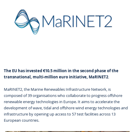
The EU has invested €10.5 million in the second phase of the
transnational, multi-million euro initiative, MaRINET2
.
MaRINET2, the Marine Renewables Infrastructure Network, is
composed of 39 organisations who collaborate to progress offshore
renewable energy technologies in Europe. It aims to accelerate the
development of wave, tidal and offshore wind energy technologies and
infrastructure by opening up access to 57 test facilities across 13
European countries.