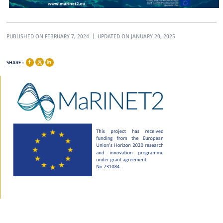
PUBLISHED ON FEBRUARY 7, 2024
UPDATED ON JANUARY 20, 2025
SHARE :