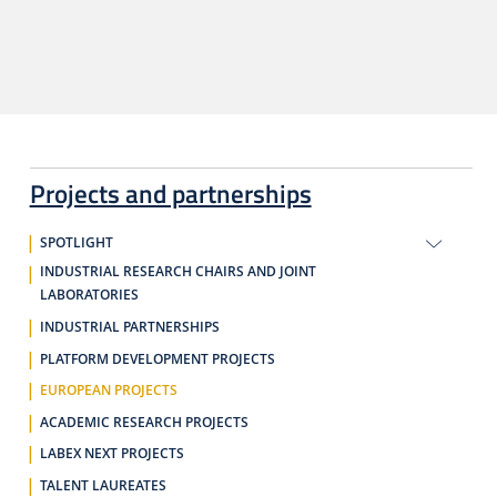
Projects and partnerships
SPOTLIGHT
INDUSTRIAL RESEARCH CHAIRS AND JOINT
LABORATORIES
INDUSTRIAL PARTNERSHIPS
PLATFORM DEVELOPMENT PROJECTS
EUROPEAN PROJECTS
ACADEMIC RESEARCH PROJECTS
LABEX NEXT PROJECTS
TALENT LAUREATES