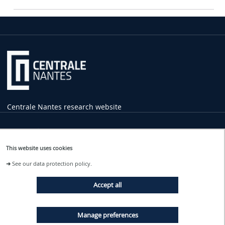
Centrale Nantes research website
Practical
Information
This website uses cookies
1 rue de la Noë
➜
See our data protection policy.
44321 Nantes Cedex 3
02 40 37 16 00
Accept all
contact
@ec-nantes.fr
Tram line 2
Manage preferences
Ecole Centrale - Audencia stop