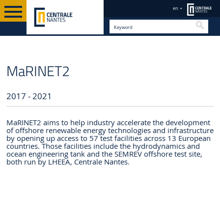
en
Searc
PROJECTS AND PARTNERSHIPS
EN
EUROPEAN PROJECTS
MaRINET2
2017 - 2021
MaRINET2 aims to help industry accelerate the development
of offshore renewable energy technologies and infrastructure
by opening up access to 57 test facilities across 13 European
countries. Those facilities include the hydrodynamics and
ocean engineering tank and the SEMREV offshore test site,
both run by LHEEA, Centrale Nantes.