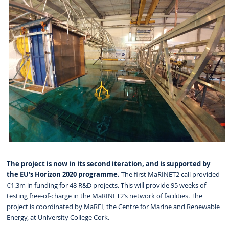
The project is now in its second iteration, and is supported by
the EU’s Horizon 2020 programme.
The first MaRINET2 call provided
€1.3m in funding for 48 R&D projects. This will provide 95 weeks of
testing free-of-charge in the MaRINET2’s network of facilities. The
project is coordinated by MaREI, the Centre for Marine and Renewable
Energy, at University College Cork.