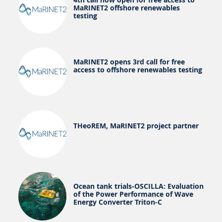
MaRINET2 offshore renewables
testing
MaRINET2 opens 3rd call for free
access to offshore renewables testing
THeoREM, MaRINET2 project partner
Ocean tank trials-OSCILLA: Evaluation
of the Power Performance of Wave
Energy Converter Triton-C