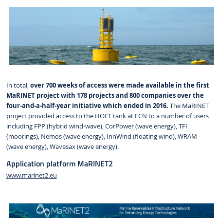
In total,
over 700 weeks of access were made available in the first
MaRINET project with 178 projects and 800 companies over the
four-and-a-half-year initiative which ended in 2016.
The MaRINET
project provided access to the HOET tank at ECN to a number of users
including FPP (hybrid wind-wave), CorPower (wave energy), TFI
(moorings), Nemos (wave energy), InnWind (floating wind), WRAM
(wave energy), Wavesax (wave energy).
Application platform MaRINET2
www.marinet2.eu