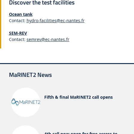
Discover the test facilities
Ocean tank
Contact:
hydro-facilities@ec-nantes.fr
SEM-REV
Contact:
semrev@ec-nantes.fr
MaRINET2 News
Fifth & final MaRINET2 call opens
4th call now open for free access to